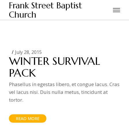
Skip
Frank Street Baptist
to
the
Church
Home
content
July 28, 2015
WINTER SURVIVAL
PACK
Phasellus in egestas libero, et congue lacus. Cras
vel lacus nisi. Duis nulla metus, tincidunt at
tortor.
READ MORE