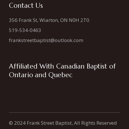
Contact Us
356 Frank St, Wiarton, ON N0H 2T0
519-534-0463
frankstreetbaptist@outlook.com
Affiliated With Canadian Baptist of
Ontario and Quebec
© 2024 Frank Street Baptist, All Rights Reserved