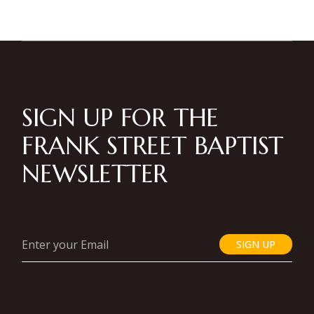
SIGN UP FOR THE
FRANK STREET BAPTIST
NEWSLETTER
SIGN UP