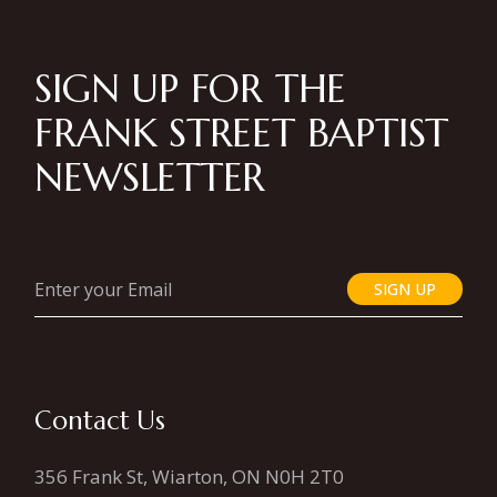
SIGN UP FOR THE
FRANK STREET BAPTIST
NEWSLETTER
SIGN UP
Contact Us
356 Frank St, Wiarton, ON N0H 2T0