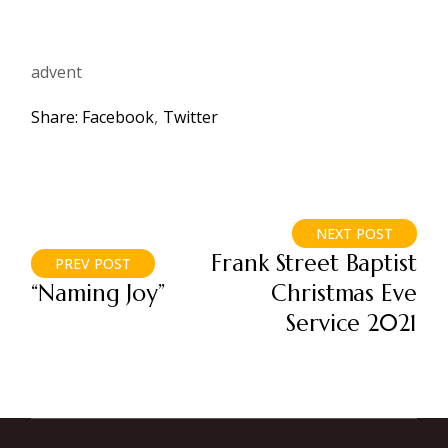
advent
Share:
Facebook
Twitter
NEXT POST
Frank Street Baptist
PREV POST
“Naming Joy”
Christmas Eve
Service 2021