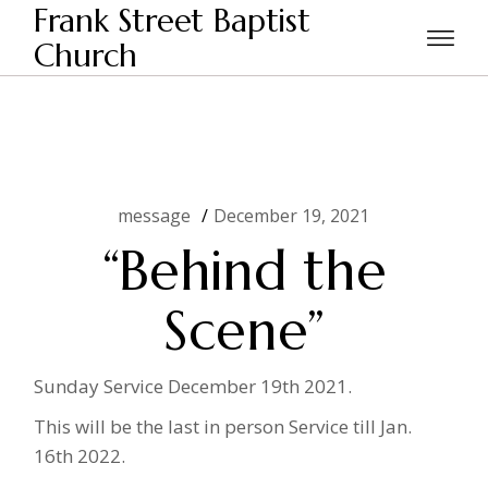
Skip
Frank Street Baptist
to
the
Church
Home
message
“Behind the Scene”
content
message
December 19, 2021
“Behind the
Scene”
Sunday Service December 19th 2021.
This will be the last in person Service till Jan.
16th 2022.